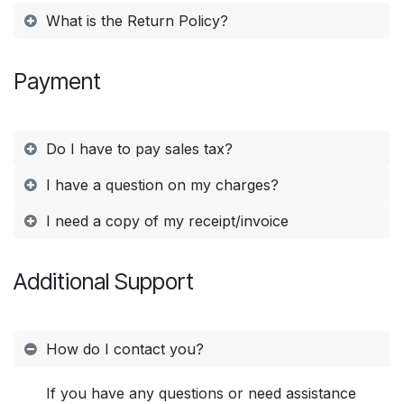
What is the Return Policy?
Payment
Do I have to pay sales tax?
I have a question on my charges?
I need a copy of my receipt/invoice
Additional Support
How do I contact you?
If you have any questions or need assistance