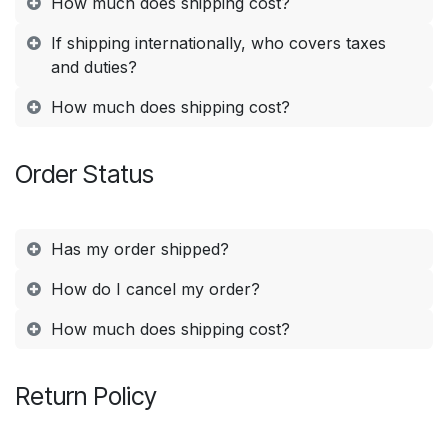
How much does shipping cost?
If shipping internationally, who covers taxes
and duties?
How much does shipping cost?
Order Status
Has my order shipped?
How do I cancel my order?
How much does shipping cost?
Return Policy