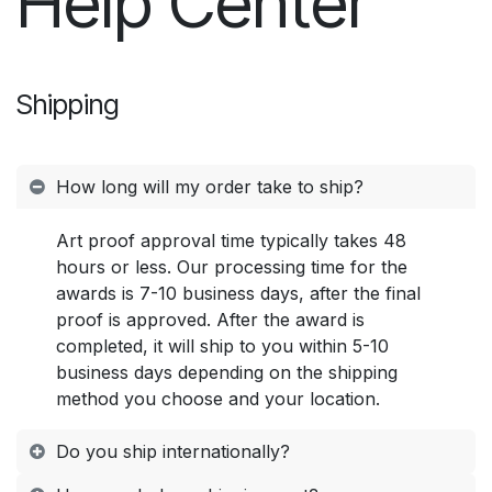
Help Center
Shipping
How long will my order take to ship?
Art proof approval time typically takes 48
hours or less. Our processing time for the
awards is 7-10 business days, after the final
proof is approved. After the award is
completed, it will ship to you within 5-10
business days depending on the shipping
method you choose and your location.
Do you ship internationally?