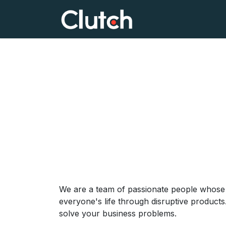
Skip to Content
Home
Clutch Lea
We are a team of passionate people whose 
everyone's life through disruptive products
solve your business problems.