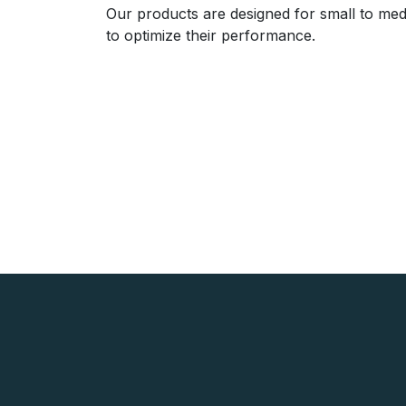
Our products are designed for small to med
to optimize their performance.