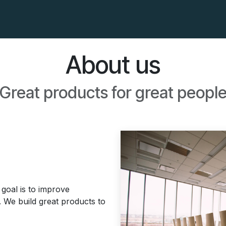
der Awards
The Manifest
FAQs
About us
Great products for great peopl
goal is to improve
. We build great products to