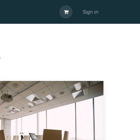
Sign in
e