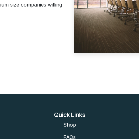
ium size companies willing
Quick Links
Shop
FAQs